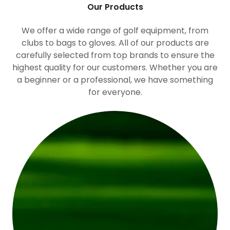
Our Products
We offer a wide range of golf equipment, from
clubs to bags to gloves. All of our products are
carefully selected from top brands to ensure the
highest quality for our customers. Whether you are
a beginner or a professional, we have something
for everyone.