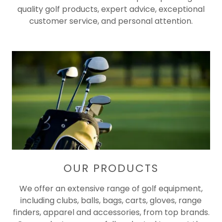
quality golf products, expert advice, exceptional
customer service, and personal attention.
OUR PRODUCTS
We offer an extensive range of golf equipment,
including clubs, balls, bags, carts, gloves, range
finders, apparel and accessories, from top brands.