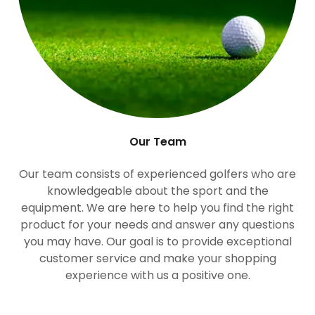
Our Team
Our team consists of experienced golfers who are
knowledgeable about the sport and the
equipment. We are here to help you find the right
product for your needs and answer any questions
you may have. Our goal is to provide exceptional
customer service and make your shopping
experience with us a positive one.