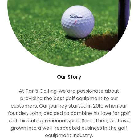
Our Story
At Par 5 Golfing, we are passionate about
providing the best golf equipment to our
customers. Our journey started in 2010 when our
founder, John, decided to combine his love for golf
with his entrepreneurial spirit. Since then, we have
grown into a well-respected business in the golf
equipment industry.