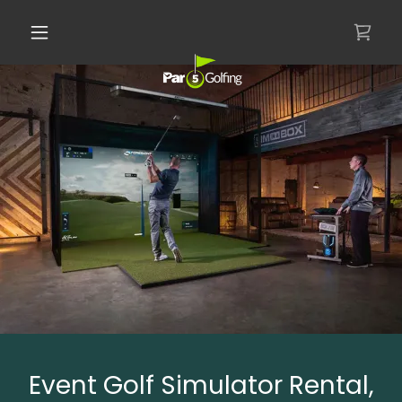
Event Golf Simulator Rental,