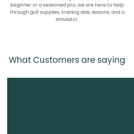
beginner or a seasoned pro, we are here to help
through golf supplies, training aids, lessons, and a
simulator.
What Customers are saying