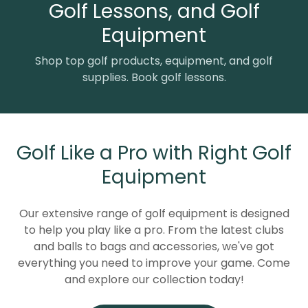
Golf Lessons, and Golf
Equipment
Shop top golf products, equipment, and golf
supplies. Book golf lessons.
Golf Like a Pro with Right Golf
Equipment
Our extensive range of golf equipment is designed
to help you play like a pro. From the latest clubs
and balls to bags and accessories, we've got
everything you need to improve your game. Come
and explore our collection today!