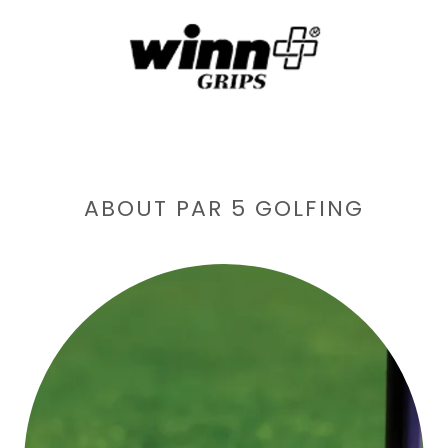
ABOUT PAR 5 GOLFING