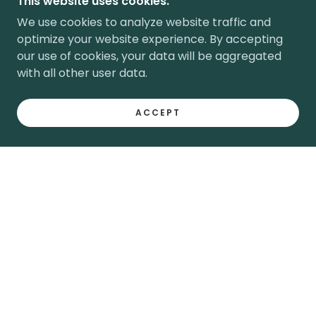
This website uses cookies.
We use cookies to analyze website traffic and
optimize your website experience. By accepting
our use of cookies, your data will be aggregated
with all other user data.
ACCEPT