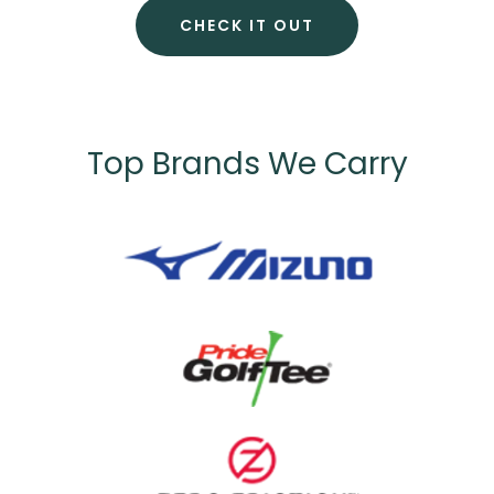
CHECK IT OUT
Top Brands We Carry