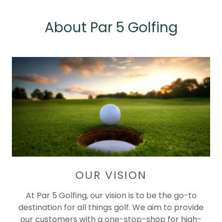
About Par 5 Golfing
OUR VISION
At Par 5 Golfing, our vision is to be the go-to
destination for all things golf. We aim to provide
our customers with a one-stop-shop for high-