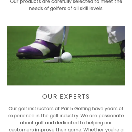
Our products are carefully selected to meet the
needs of golfers of all skill levels.
OUR EXPERTS
Our golf instructors at Par 5 Golfing have years of
experience in the golf industry. We are passionate
about golf and dedicated to helping our
customers improve their game. Whether you're a